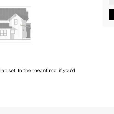
lan set. In the meantime, if you’d