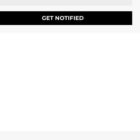
GET NOTIFIED