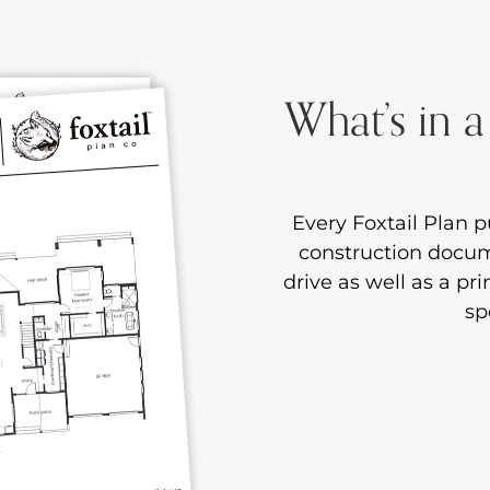
What’s in a
Every Foxtail Plan pu
construction docume
drive as well as a pr
sp