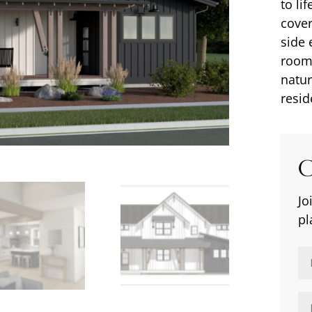
to li
cover
side 
rooms
natur
resid
C
Jo
pl