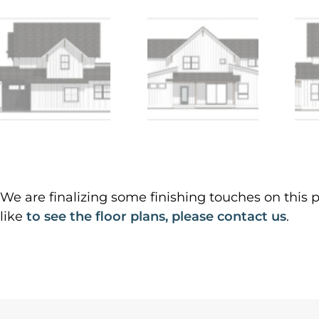
We are finalizing some finishing touches on this p
like
to see the floor plans, please contact us
.