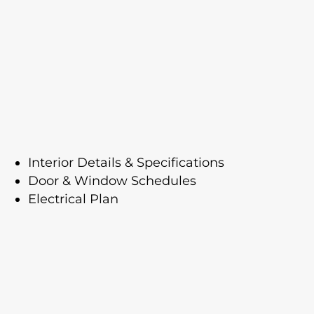
Interior Details & Specifications
Door & Window Schedules
Electrical Plan