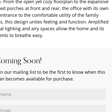
fe. From the open yet cozy floorplan to the expansive
ed porches at front and rear, the office with its own
entrance to the comfortable utility of the family
, this design unites feeling and function. Amplified
al lighting and airy spaces allow the home and its
ents to breathe easy.
oming Soon!
in our mailing list to be the first to know when this
an becomes available for purchase.