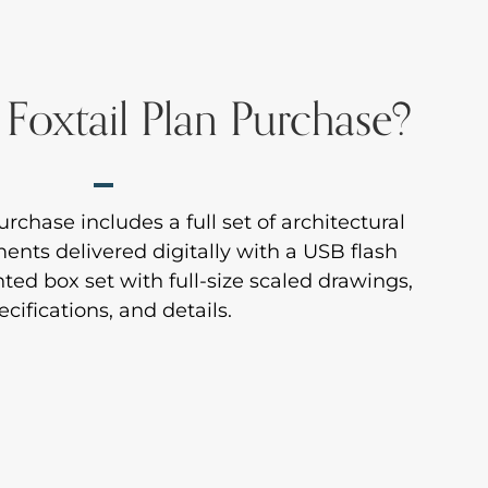
 Foxtail Plan Purchase?
rchase includes a full set of architectural
nts delivered digitally with a USB flash
inted box set with full-size scaled drawings,
ecifications, and details.