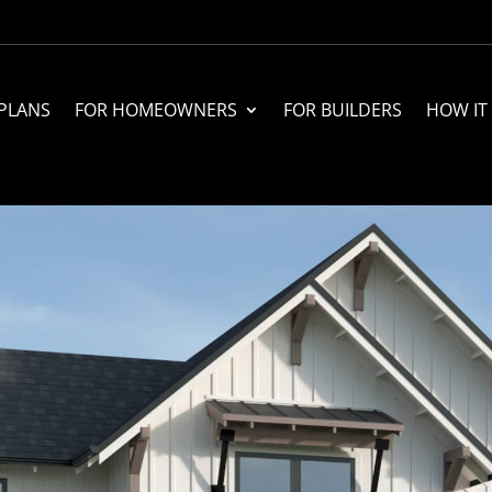
PLANS
FOR HOMEOWNERS
FOR BUILDERS
HOW IT