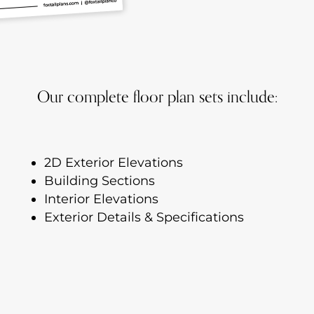
Our complete floor plan sets include:
2D Exterior Elevations
Building Sections
Interior Elevations
Exterior Details & Specifications