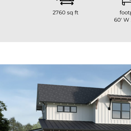
2760 sq ft
foot
60′ W 