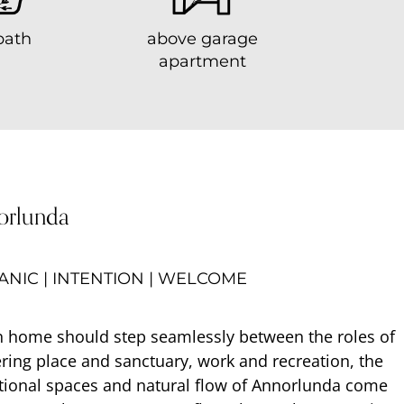
bath
above garage
apartment
orlunda
NIC | INTENTION | WELCOME
 home should step seamlessly between the roles of
ring place and sanctuary, work and recreation, the
tional spaces and natural flow of Annorlunda come