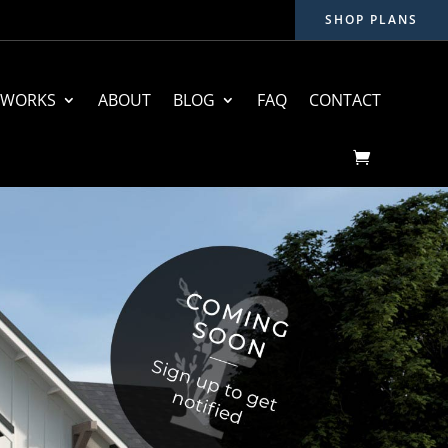
SHOP PLANS
 WORKS
ABOUT
BLOG
FAQ
CONTACT