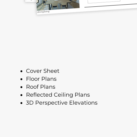
Cover Sheet
Floor Plans
Roof Plans
Reflected Ceiling Plans
3D Perspective Elevations