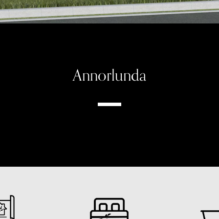
Annorlunda
Modern Farmhouse