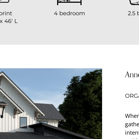
print
4 bedroom
2.5 
x 46′ L
Ann
ORGA
When
gathe
inten