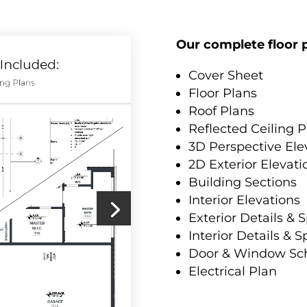
Our complete floor p
Cover Sheet
Floor Plans
Roof Plans
Reflected Ceiling P
3D Perspective Ele
2D Exterior Elevati
Building Sections
Interior Elevations
Exterior Details & S
Interior Details & S
Door & Window Sc
Electrical Plan