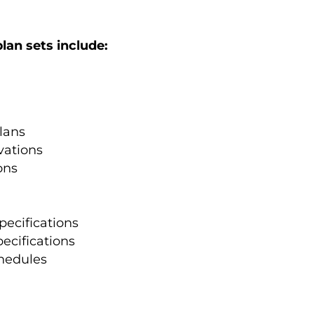
lan sets include:
lans
vations
ons
pecifications
pecifications
hedules