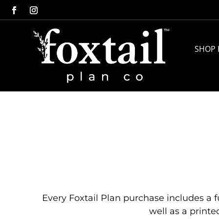
SHOP 
Every Foxtail Plan purchase includes a fu
well as a printe