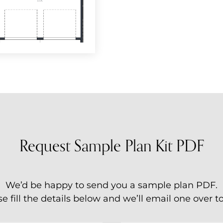
Request Sample Plan Kit PDF
We’d be happy to send you a sample plan PDF.
e fill the details below and we’ll email one over t