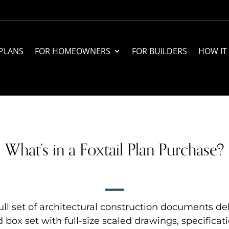
PLANS
FOR HOMEOWNERS
FOR BUILDERS
HOW IT
What’s in a Foxtail Plan Purchase?
ll set of architectural construction documents del
d box set with full-size scaled drawings, specificati