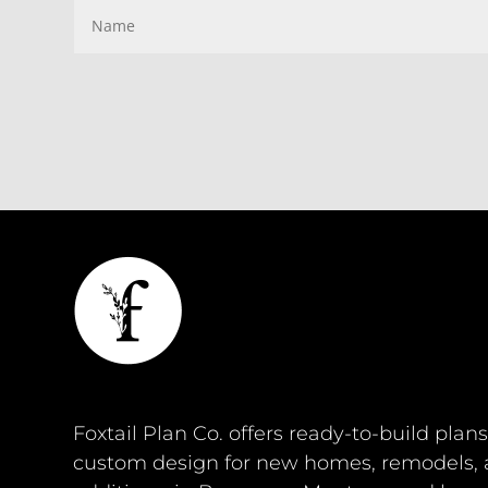
Foxtail Plan Co. offers ready-to-build plan
custom design for new homes, remodels,