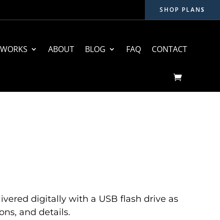
SHOP PLANS
 WORKS
ABOUT
BLOG
FAQ
CONTACT
ivered digitally with a USB flash drive as
ons, and details.