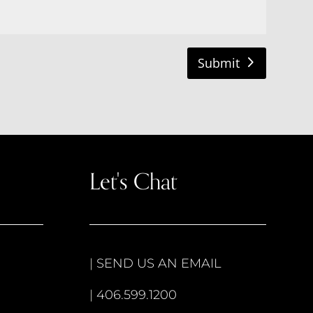
Submit
Let's Chat
|
SEND US AN EMAIL
|
406.599.1200