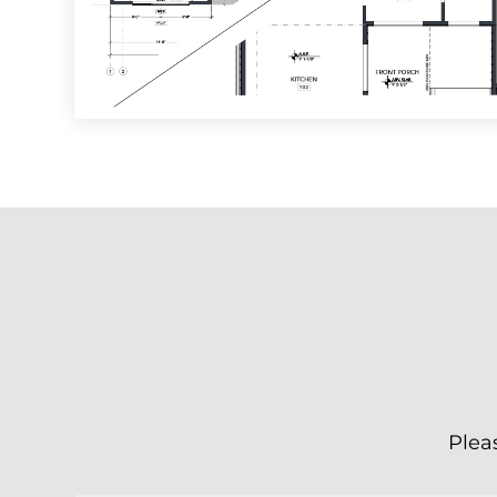
Pleas