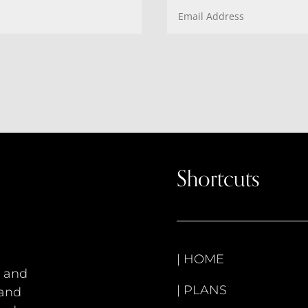
Shortcuts
|
HOME
s and
|
PLANS
 and