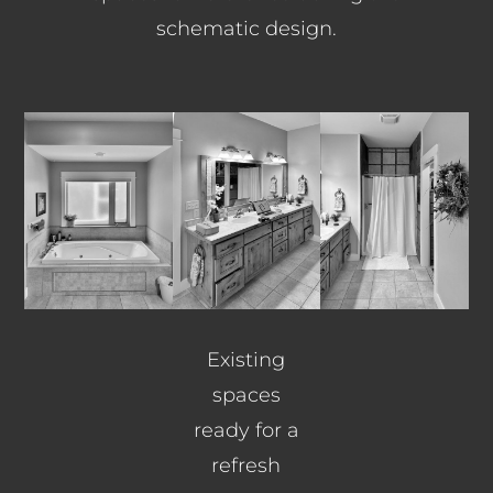
schematic design.
Existing
spaces
ready for a
refresh