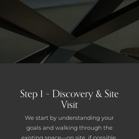
Step 1 – Discovery & Site
Visit
We start by understanding your
goals and walking through the
existing space—on site, if possible.