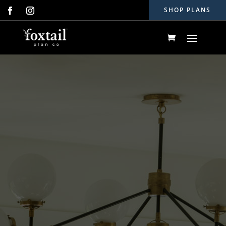
SHOP PLANS