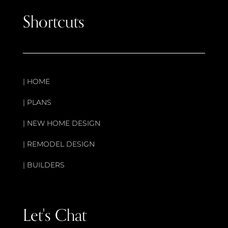
Shortcuts
|
HOME
|
PLANS
|
NEW HOME DESIGN
|
REMODEL DESIGN
|
BUILDERS
Let's Chat