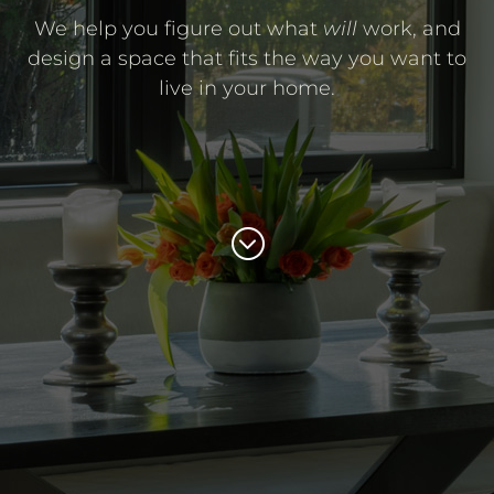
We help you figure out what
will
work, and
design a space that fits the way you want to
live in your home.
;