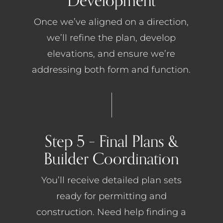
Development
Once we’ve aligned on a direction,
we’ll refine the plan, develop
elevations, and ensure we’re
addressing both form and function.
Step 5 – Final Plans &
Builder Coordination
You’ll receive detailed plan sets
ready for permitting and
construction. Need help finding a