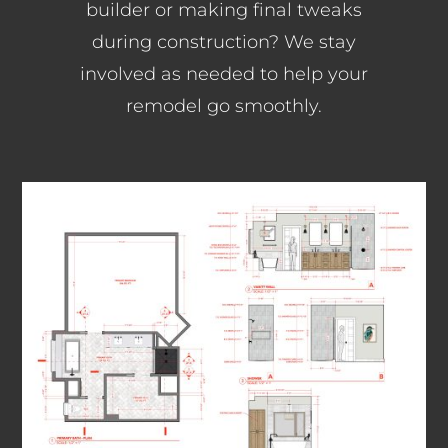
builder or making final tweaks
during construction? We stay
involved as needed to help your
remodel go smoothly.