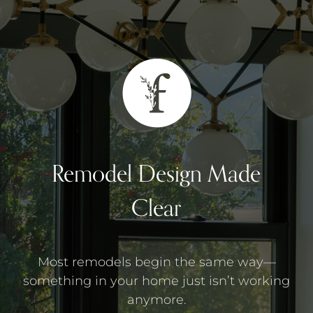
Remodel Design Made
Clear
Most remodels begin the same way—
something in your home just isn’t working
anymore.