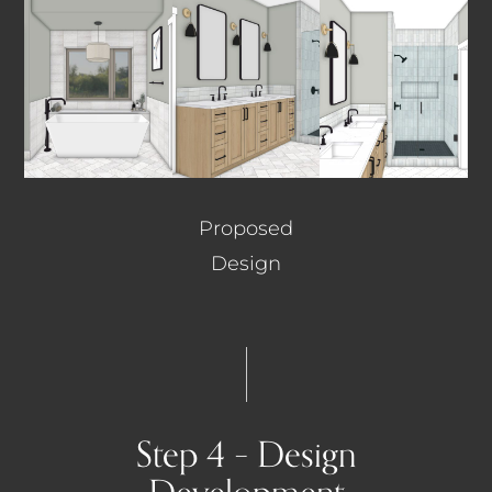
Proposed
Design
Step 4 – Design