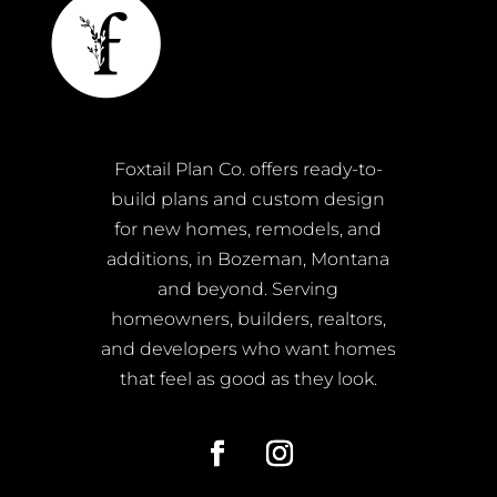
Foxtail Plan Co. offers ready-to-
build plans and custom design
for new homes, remodels, and
additions, in Bozeman, Montana
and beyond. Serving
homeowners, builders, realtors,
and developers who want homes
that feel as good as they look.