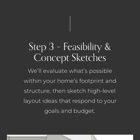
Step 3 – Feasibility &
Concept Sketches
We’ll evaluate what’s possible
within your home’s footprint and
structure, then sketch high-level
layout ideas that respond to your
goals and budget.