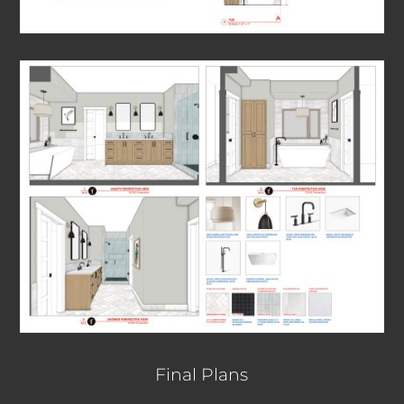
Final Plans