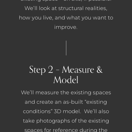
We’ll look at structural realities,
how you live, and what you want to
improve.
Step 2 – Measure &
Model
We’ll measure the existing spaces
and create an as-built “existing
conditions” 3D model. We’ll also
take photographs of the existing
spaces for reference during the