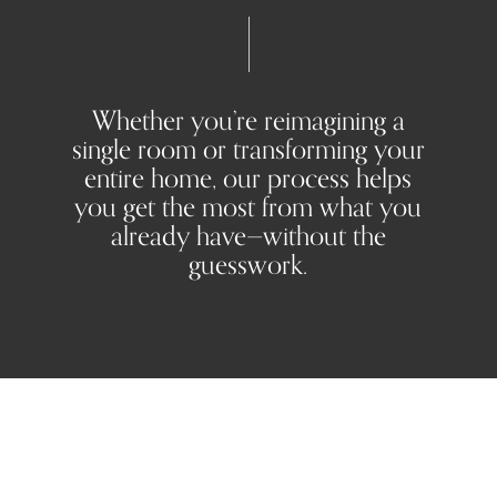
Whether you’re reimagining a
single room or transforming your
entire home, our process helps
you get the most from what you
already have—without the
guesswork.