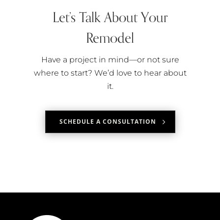
Let’s Talk About Your
Remodel
Have a project in mind—or not sure
where to start? We’d love to hear about
it.
SCHEDULE A CONSULTATION