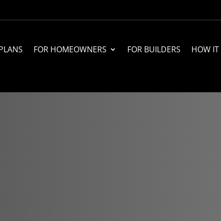
PLANS
FOR HOMEOWNERS
FOR BUILDERS
HOW IT