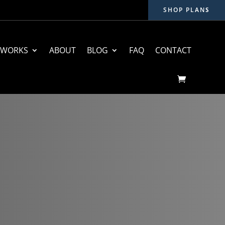
SHOP PLANS
 WORKS
ABOUT
BLOG
FAQ
CONTACT