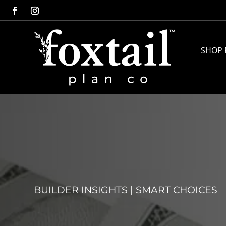
SHOP 
BUILDER INSIGHTS
|
SMART CHOICES