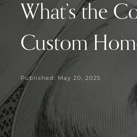
What’s the Co
Custom Hom
Published: May 20, 2025