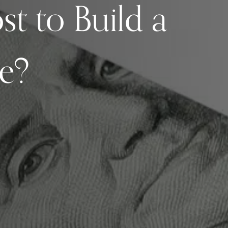
st to Build a
e?