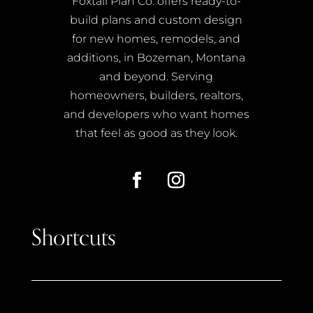
Foxtail Plan Co. offers ready-to-
build plans and custom design
for new homes, remodels, and
additions, in Bozeman, Montana
and beyond. Serving
homeowners, builders, realtors,
and developers who want homes
that feel as good as they look.
Shortcuts