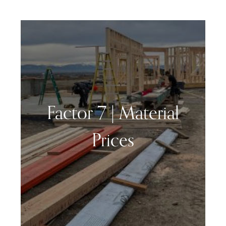
Factor 7 | Material
Prices