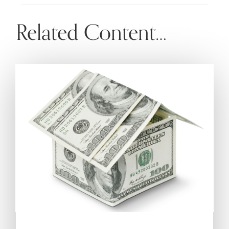
Related Content…