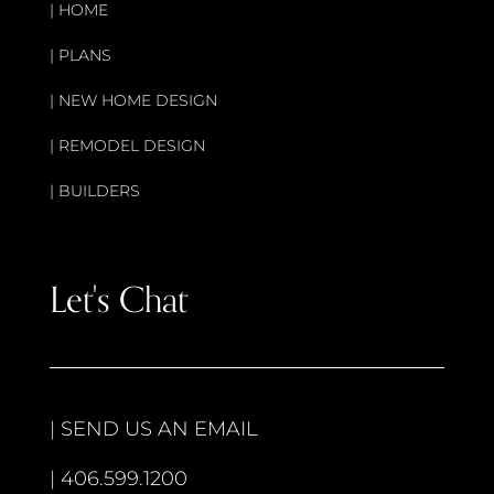
|
HOME
|
PLANS
|
NEW HOME DESIGN
|
REMODEL DESIGN
|
BUILDERS
Let's Chat
|
SEND US AN EMAIL
|
406.599.1200