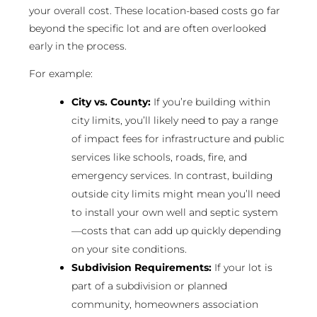
your overall cost. These location-based costs go far
beyond the specific lot and are often overlooked
early in the process.
For example:
City vs. County:
If you’re building within
city limits, you’ll likely need to pay a range
of impact fees for infrastructure and public
services like schools, roads, fire, and
emergency services. In contrast, building
outside city limits might mean you’ll need
to install your own well and septic system
—costs that can add up quickly depending
on your site conditions.
Subdivision Requirements:
If your lot is
part of a subdivision or planned
community, homeowners association