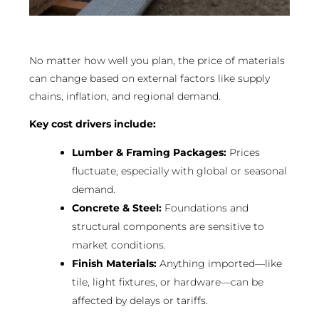
No matter how well you plan, the price of materials
can change based on external factors like supply
chains, inflation, and regional demand.
Key cost drivers include:
Lumber & Framing Packages:
Prices
fluctuate, especially with global or seasonal
demand.
Concrete & Steel:
Foundations and
structural components are sensitive to
market conditions.
Finish Materials:
Anything imported—like
tile, light fixtures, or hardware—can be
affected by delays or tariffs.