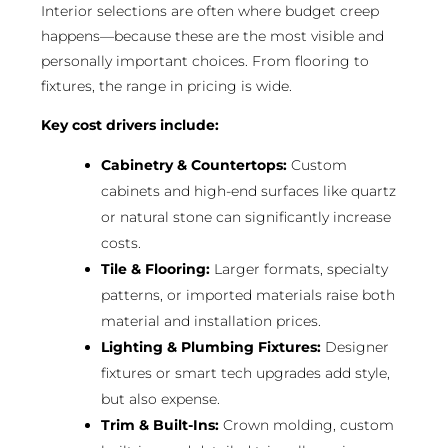
Interior selections are often where budget creep
happens—because these are the most visible and
personally important choices. From flooring to
fixtures, the range in pricing is wide.
Key cost drivers include:
Cabinetry & Countertops:
Custom
cabinets and high-end surfaces like quartz
or natural stone can significantly increase
costs.
Tile & Flooring:
Larger formats, specialty
patterns, or imported materials raise both
material and installation prices.
Lighting & Plumbing Fixtures:
Designer
fixtures or smart tech upgrades add style,
but also expense.
Trim & Built-Ins:
Crown molding, custom