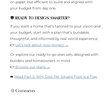
on paper, but efficient to build and aligned with
your budget from day one.
💬
READY TO DESIGN SMARTER?
If you want a home that’s tailored to your vision
and
your budget, start with a plan that’s buildable,
thoughtful, and informed by real-world experience.
👉
Let’s talk about your project →
Or explore our ready-to-go plan sets designed with
builders
and
homeowners in mind.
👉
Browse our plans →
➡️
Read Part 3: Why Cost Per Square Foot is a Trap
0 Comments