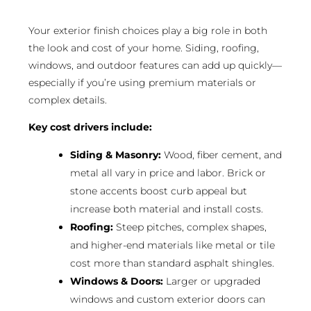
Your exterior finish choices play a big role in both
the look and cost of your home. Siding, roofing,
windows, and outdoor features can add up quickly—
especially if you’re using premium materials or
complex details.
Key cost drivers include:
Siding & Masonry:
Wood, fiber cement, and
metal all vary in price and labor. Brick or
stone accents boost curb appeal but
increase both material and install costs.
Roofing:
Steep pitches, complex shapes,
and higher-end materials like metal or tile
cost more than standard asphalt shingles.
Windows & Doors:
Larger or upgraded
windows and custom exterior doors can