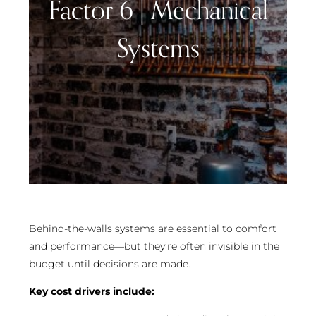
Factor 6 | Mechanical
Systems
Behind-the-walls systems are essential to comfort
and performance—but they’re often invisible in the
budget until decisions are made.
Key cost drivers include: