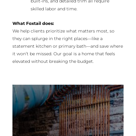
built-ins, and detailed trim all require
skilled labor and time.
What Foxtail does:
We help clients prioritize what matters most, so
they can splurge in the right places—like a
statement kitchen or primary bath—and save where
it won’t be missed. Our goal is a home that feels
elevated without breaking the budget.