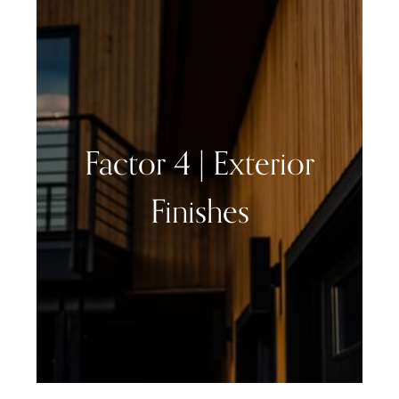
Factor 4 | Exterior
Finishes