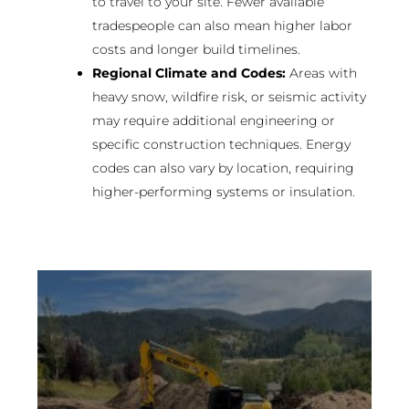
to travel to your site. Fewer available
tradespeople can also mean higher labor
costs and longer build timelines.
Regional Climate and Codes:
Areas with
heavy snow, wildfire risk, or seismic activity
may require additional engineering or
specific construction techniques. Energy
codes can also vary by location, requiring
higher-performing systems or insulation.