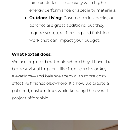
raise costs fast—especially with higher
energy performance or specialty materials.
Outdoor Living:
Covered patios, decks, or
porches are great additions, but they
require structural framing and finishing
work that can impact your budget.
What Foxtail does:
We use high-end materials where they’ll have the
biggest visual impact—like front entries or key
elevations—and balance them with more cost-
effective finishes elsewhere. It’s how we create a
polished, custom look while keeping the overall
project affordable.