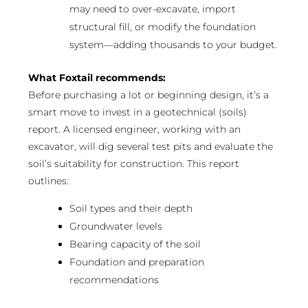
may need to over-excavate, import
structural fill, or modify the foundation
system—adding thousands to your budget.
What Foxtail recommends:
Before purchasing a lot or beginning design, it’s a
smart move to invest in a geotechnical (soils)
report. A licensed engineer, working with an
excavator, will dig several test pits and evaluate the
soil’s suitability for construction. This report
outlines:
Soil types and their depth
Groundwater levels
Bearing capacity of the soil
Foundation and preparation
recommendations