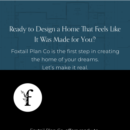
Ready to Design a Home That Feels Like
It Was Made for You?
Foxtail Plan Co is the first step in creating
the home of your dreams.
Let’s make it real.
I'M READY