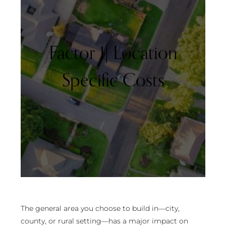
Factor 1| Location
Specific Costs
The general area you choose to build in—city,
county, or rural setting—has a major impact on