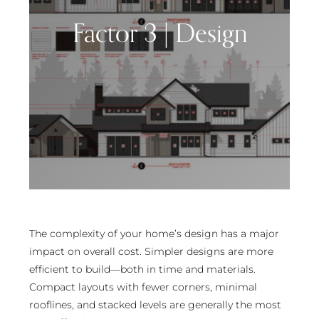
Factor 3 | Design
The complexity of your home’s design has a major
impact on overall cost. Simpler designs are more
efficient to build—both in time and materials.
Compact layouts with fewer corners, minimal
rooflines, and stacked levels are generally the most