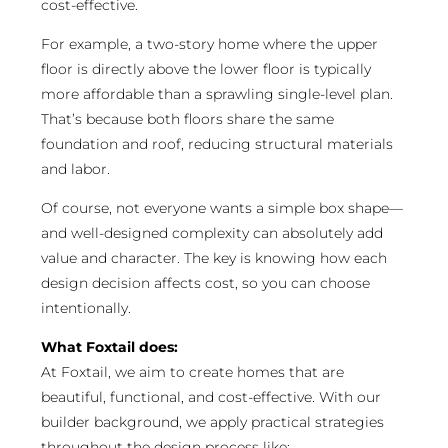
cost-effective.
For example, a two-story home where the upper
floor is directly above the lower floor is typically
more affordable than a sprawling single-level plan.
That’s because both floors share the same
foundation and roof, reducing structural materials
and labor.
Of course, not everyone wants a simple box shape—
and well-designed complexity can absolutely add
value and character. The key is knowing how each
design decision affects cost, so you can choose
intentionally.
What Foxtail does:
At Foxtail, we aim to create homes that are
beautiful, functional, and cost-effective. With our
builder background, we apply practical strategies
throughout the design process like: