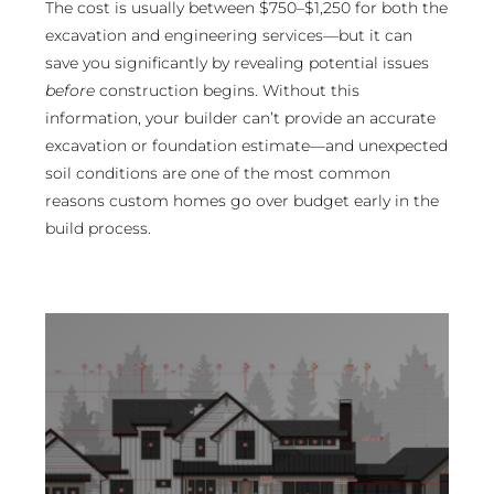
The cost is usually between $750–$1,250 for both the
excavation and engineering services—but it can
save you significantly by revealing potential issues
before
construction begins. Without this
information, your builder can’t provide an accurate
excavation or foundation estimate—and unexpected
soil conditions are one of the most common
reasons custom homes go over budget early in the
build process.