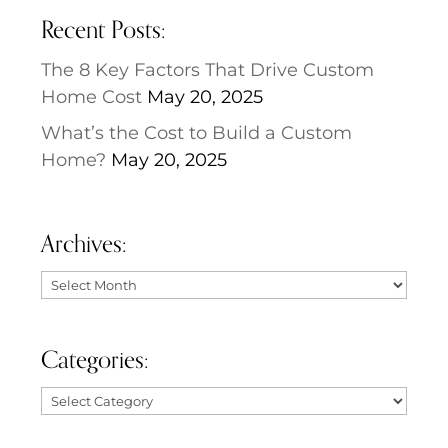
Recent Posts:
The 8 Key Factors That Drive Custom
Home Cost
May 20, 2025
What’s the Cost to Build a Custom
Home?
May 20, 2025
Archives:
Archives:
Categories:
Categories: