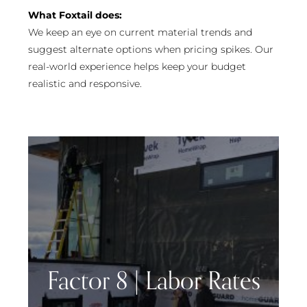
What Foxtail does:
We keep an eye on current material trends and
suggest alternate options when pricing spikes. Our
real-world experience helps keep your budget
realistic and responsive.
Factor 8 | Labor Rates