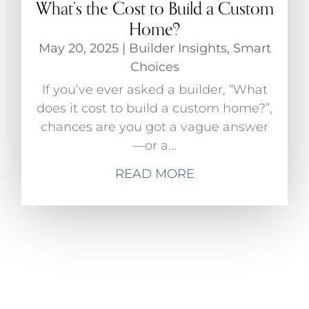
What’s the Cost to Build a Custom
Home?
May 20, 2025
|
Builder Insights
,
Smart
Choices
If you’ve ever asked a builder, “What
does it cost to build a custom home?”,
chances are you got a vague answer
—or a...
READ MORE