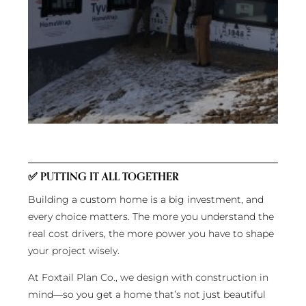
✅
PUTTING IT ALL TOGETHER
Building a custom home is a big investment, and
every choice matters. The more you understand the
real cost drivers, the more power you have to shape
your project wisely.
At Foxtail Plan Co., we design with construction in
mind—so you get a home that’s not just beautiful