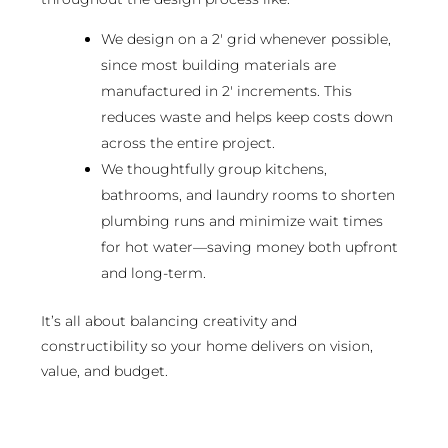
We design on a 2′ grid whenever possible,
since most building materials are
manufactured in 2′ increments. This
reduces waste and helps keep costs down
across the entire project.
We thoughtfully group kitchens,
bathrooms, and laundry rooms to shorten
plumbing runs and minimize wait times
for hot water—saving money both upfront
and long-term.
It’s all about balancing creativity and
constructibility so your home delivers on vision,
value, and budget.