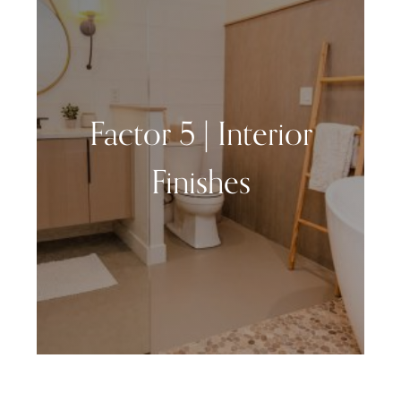
Factor 5 | Interior
Finishes