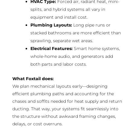
HVAC Type:
Forced air, radiant heat, mini-
splits, and hybrid systems all vary in
equipment and install cost.
Plumbing Layouts:
Long pipe runs or
stacked bathrooms are more efficient than
sprawling, separate wet areas.
Electrical Features:
Smart home systems,
whole-home audio, and generators add
both parts and labor costs.
What Foxtail does:
We plan mechanical layouts early—designing
efficient plumbing paths and accounting for the
chases and soffits needed for heat supply and return
ducting. That way, your systems fit seamlessly into
the structure without awkward framing changes,
delays, or cost overruns.