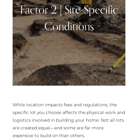
Factor 2 | Site-Specific
Conditions
While location impacts fees and regulations, the
specific lot you choose affects the physical work and
logistics involved in building your home. Not all lots
are created equal—and some are far more
expensive to build on than others.