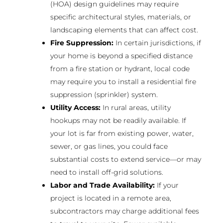
(HOA) design guidelines may require
specific architectural styles, materials, or
landscaping elements that can affect cost.
Fire Suppression:
In certain jurisdictions, if
your home is beyond a specified distance
from a fire station or hydrant, local code
may require you to install a residential fire
suppression (sprinkler) system.
Utility Access:
In rural areas, utility
hookups may not be readily available. If
your lot is far from existing power, water,
sewer, or gas lines, you could face
substantial costs to extend service—or may
need to install off-grid solutions.
Labor and Trade Availability:
If your
project is located in a remote area,
subcontractors may charge additional fees