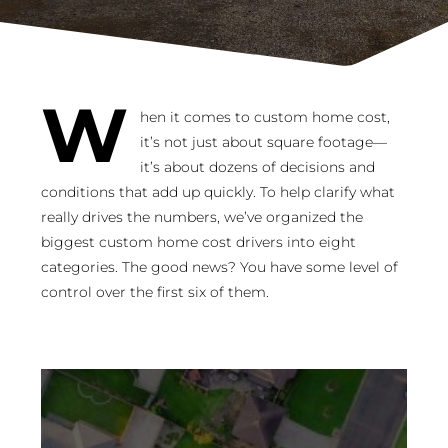
W
hen it comes to custom home cost,
it’s not just about square footage—
it’s about dozens of decisions and
conditions that add up quickly. To help clarify what
really drives the numbers, we’ve organized the
biggest custom home cost drivers into eight
categories. The good news? You have some level of
control over the first six of them.