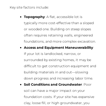
Key site factors include:
Topography
: A flat, accessible lot is
typically more cost-effective than a sloped
or wooded one. Building on steep slopes
often requires retaining walls, engineered
foundations, and more complex excavation.
Access and Equipment Maneuverability
:
If your lot is landlocked, narrow, or
surrounded by existing homes, it may be
difficult to get construction equipment and
building materials in and out—slowing
down progress and increasing labor time.
Soil Conditions and Groundwater
: Poor
soil can have a major impact on your
foundation costs. If your site has expansive
clay, loose fill, or high groundwater, you