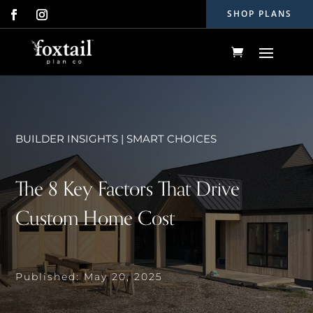
SHOP PLANS
BUILDER INSIGHTS
|
SMART CHOICES
The 8 Key Factors That Drive
Custom Home Cost
Published: May 20, 2025